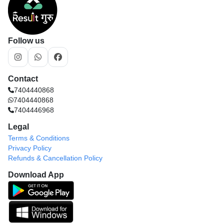
Follow us
Contact
7404440868
7404440868
7404446968
Legal
Terms & Conditions
Privacy Policy
Refunds & Cancellation Policy
Download App