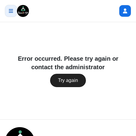
Error occurred. Please try again or
contact the administrator
Try again